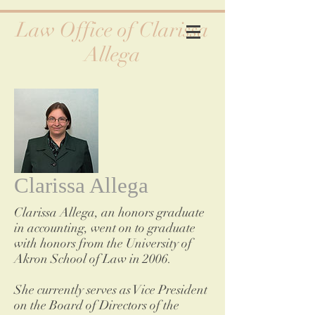
Law Office of Clarissa
Allega
Clarissa Allega
Clarissa Allega, an honors graduate
in accounting, went on to graduate
with honors from the University of
Akron School of Law in 2006.
She currently serves as Vice President
on the Board of Directors of the