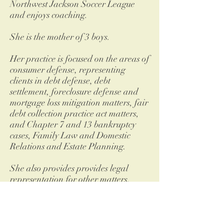
Northwest Jackson Soccer League
and enjoys coaching.
She is the mother of 3 boys.
Her practice is focused on the areas of
consumer defense, representing
clients in debt defense, debt
settlement, foreclosure defense and
mortgage loss mitigation matters, fair
debt collection practice act matters,
and Chapter 7 and 13 bankruptcy
cases, Family Law and Domestic
Relations and Estate Planning.
She also provides provides legal
representation for other matters,
including tax law and traffic
offenses.